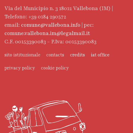
Via del Municipio n. 3 18012 Vallebona (IM) |
Telefono: +39 0184 290572
email:
comune@vallebona.info
| pec:
comune.vallebona.im@legalmail.it
C.F. 00153390083 - P.Iva: 00153390083
sito istituzionale
contacts
credits
iat office
privacy policy
cookie policy