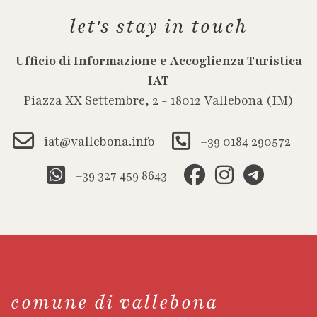
let's stay in touch
Ufficio di Informazione e Accoglienza Turistica
IAT
Piazza XX Settembre, 2 - 18012 Vallebona (IM)
iat@vallebona.info
+39 0184 290572
+39 327 459 8643
comune di vallebona