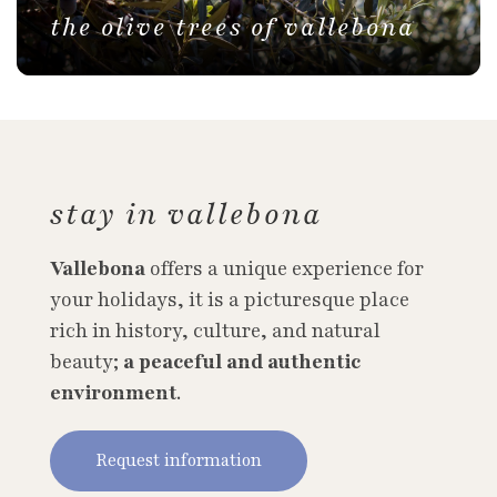
the olive trees of vallebona
stay in vallebona
Vallebona
offers a unique experience for
your holidays, it is a picturesque place
rich in history, culture, and natural
beauty;
a peaceful and authentic
environment
.
Request information