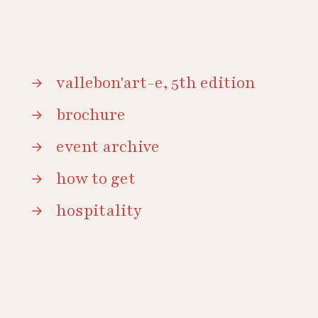
vallebon'art-e, 5th edition
brochure
event archive
how to get
hospitality