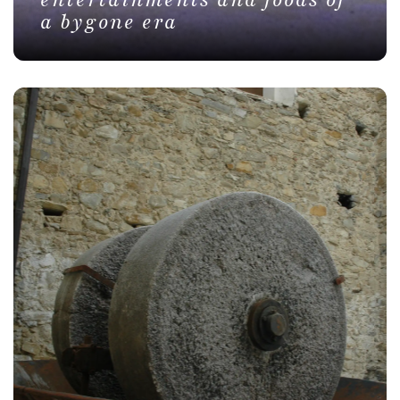
entertainments and foods of
a bygone era