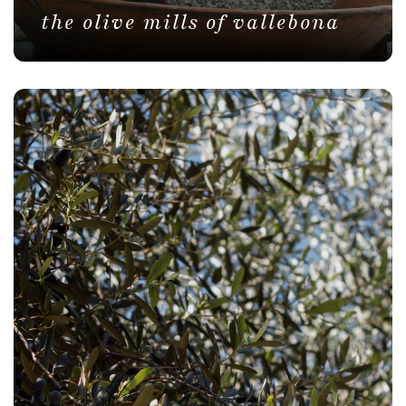
the olive mills of vallebona