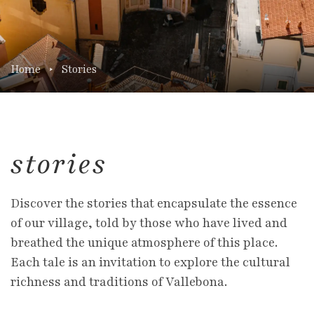
Home
Stories
stories
Discover the stories that encapsulate the essence
of our village, told by those who have lived and
breathed the unique atmosphere of this place.
Each tale is an invitation to explore the cultural
richness and traditions of Vallebona.