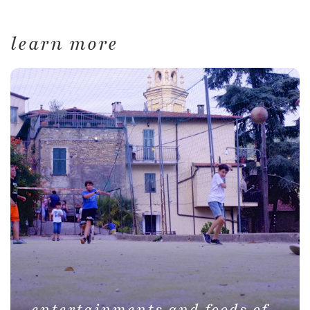
learn more