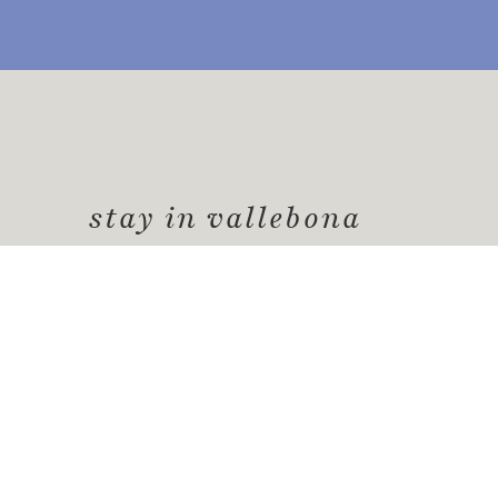
stay in vallebona
Vallebona
offers a unique experience for your
picturesque place rich in history, culture, 
a peaceful and authentic environment
.
Request information