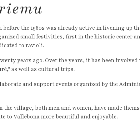
 riemu
 before the 1960s was already active in livening up th
anized small festivities, first in the historic center a
icated to ravioli.
wenty years ago. Over the years, it has been involved
," as well as cultural trips.
llaborate and support events organized by the Admini
 the village, both men and women, have made themsel
ute to Vallebona more beautiful and enjoyable.