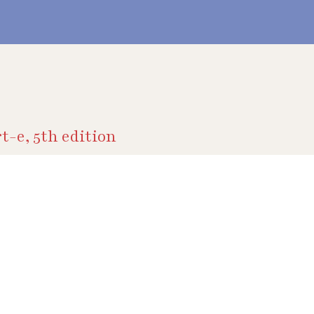
t-e, 5th edition
ive
y