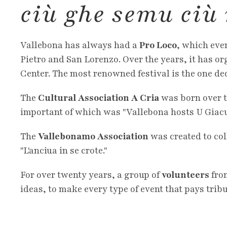
ciù ghe semu ciù
Vallebona has always had a
Pro Loco
, which even
Pietro and San Lorenzo. Over the years, it has org
Center. The most renowned festival is the one ded
The
Cultural Association A Cria
was born over t
important of which was "Vallebona hosts U Giacurè
The
Vallebonamo Association
was created to co
"L'anciua in se crote."
For over twenty years, a group of
volunteers
from
ideas, to make every type of event that pays trib