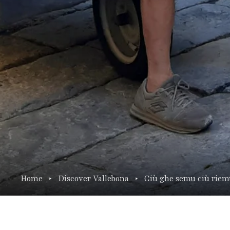
Home
Discover Vallebona
Ciù ghe semu ciù rie