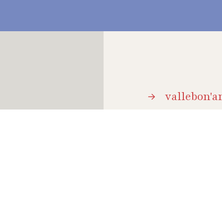
vallebon'ar
brochure
 holidays, it is a
and natural beauty;
event arch
how to get
hospitalit