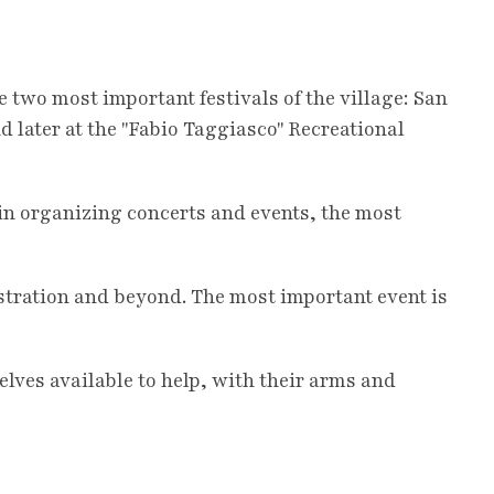
e two most important festivals of the village: San
nd later at the "Fabio Taggiasco" Recreational
 in organizing concerts and events, the most
stration and beyond. The most important event is
ves available to help, with their arms and