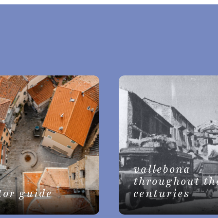
vallebona
throughout th
tor guide
centuries