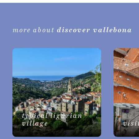
more about
discover vallebona
typical ligurian
village
visi