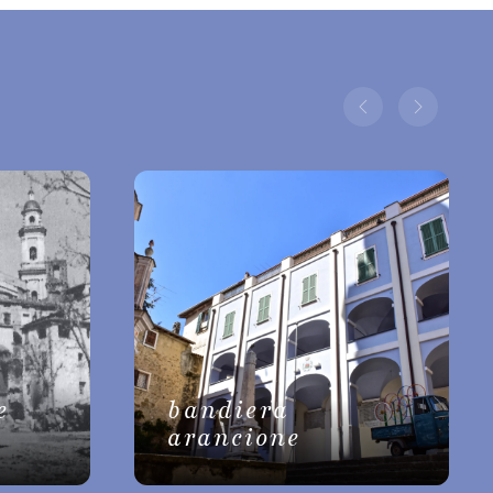
e
bandiera
arancione