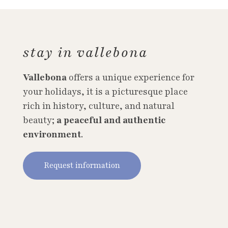
stay in vallebona
Vallebona
offers a unique experience for
your holidays, it is a picturesque place
rich in history, culture, and natural
beauty;
a peaceful and authentic
environment
.
Request information