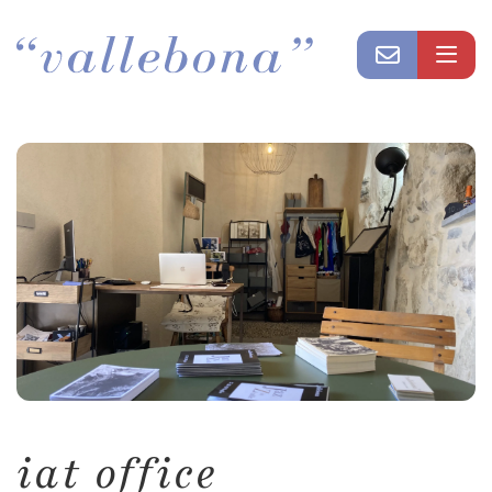
iat office