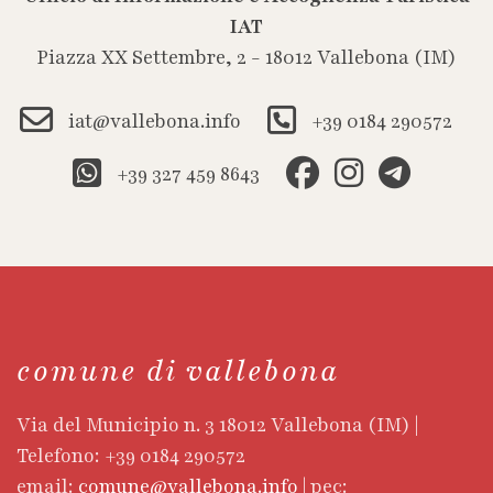
IAT
Piazza XX Settembre, 2 - 18012 Vallebona (IM)
iat@vallebona.info
+39 0184 290572
+39 327 459 8643
comune di vallebona
Via del Municipio n. 3 18012 Vallebona (IM) |
Telefono: +39 0184 290572
email:
comune@vallebona.info
| pec: