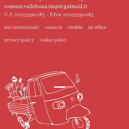
comune.vallebona.im@legalmail.it
C.F. 00153390083 - P.Iva: 00153390083
sito istituzionale
contacts
credits
iat office
privacy policy
cookie policy