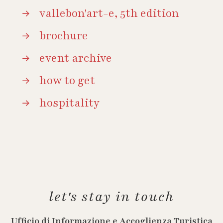
vallebon'art-e, 5th edition
brochure
event archive
how to get
hospitality
let's stay in touch
Ufficio di Informazione e Accoglienza Turistica