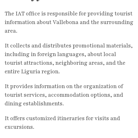
The IAT office is responsible for providing tourist
information about Vallebona and the surrounding
area.
It collects and distributes promotional materials,
including in foreign languages, about local
tourist attractions, neighboring areas, and the
entire Liguria region.
It provides information on the organization of
tourist services, accommodation options, and
dining establishments.
It offers customized itineraries for visits and
excursions.