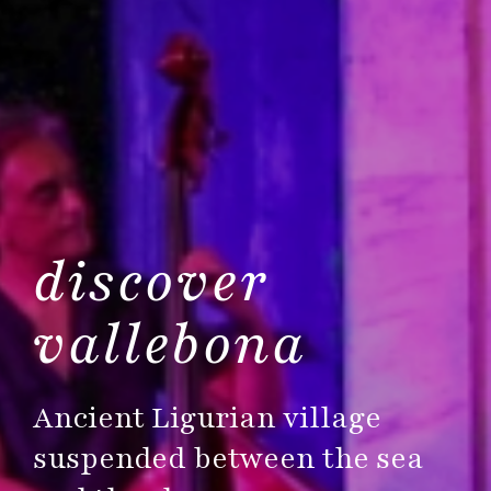
discover
vallebona
Ancient Ligurian village
suspended between the sea