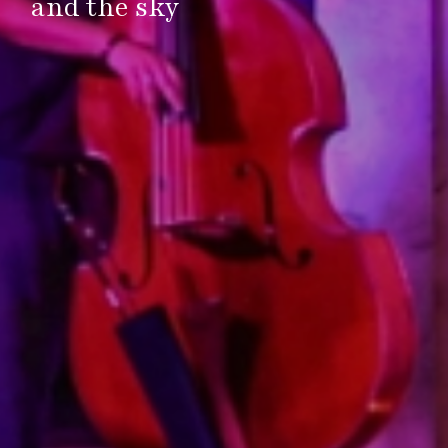
and the sky