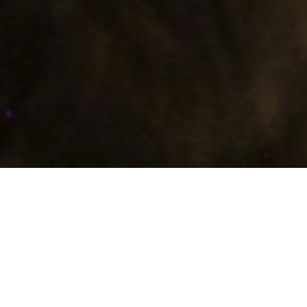
bona a vui
Bona a vui
, this was the way to greet in the local
dialect!