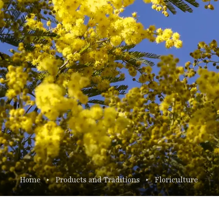
Home
Products and Traditions
Floriculture