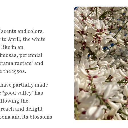
 scents and colors.
to April, the white
 like in an
Mimosas, perennial
Retama raetam" and
e the 1950s.
, have partially made
 "good valley" has
allowing the
reach and delight
ebona and its blossoms