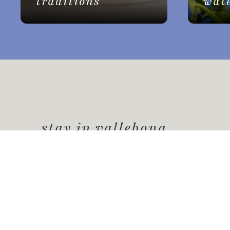
traditions
wat
stay in vallebona
Vallebona
offers a unique experience for your
picturesque place rich in history, culture, 
a peaceful and authentic environment
.
Request information