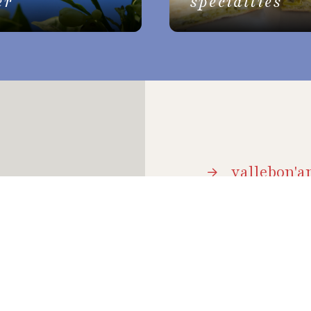
er
specialties
vallebon'ar
brochure
 holidays, it is a
and natural beauty;
event arch
how to get
hospitalit