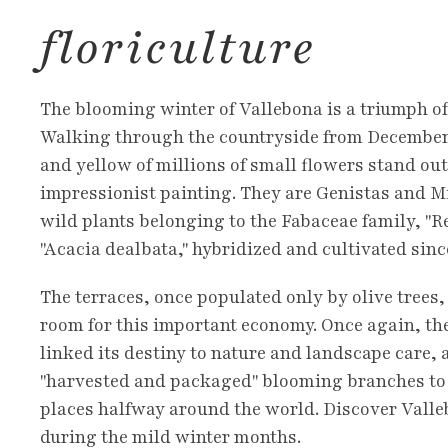
floriculture
The blooming winter of Vallebona is a triumph of
Walking through the countryside from December 
and yellow of millions of small flowers stand out
impressionist painting. They are Genistas and 
wild plants belonging to the Fabaceae family, "
"Acacia dealbata," hybridized and cultivated sinc
The terraces, once populated only by olive trees
room for this important economy. Once again, the
linked its destiny to nature and landscape care, 
"harvested and packaged" blooming branches to 
places halfway around the world. Discover Vall
during the mild winter months.