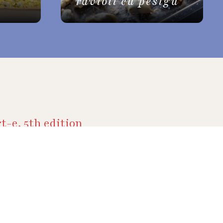
ravioli cu pesigu
t-e, 5th edition
ive
y