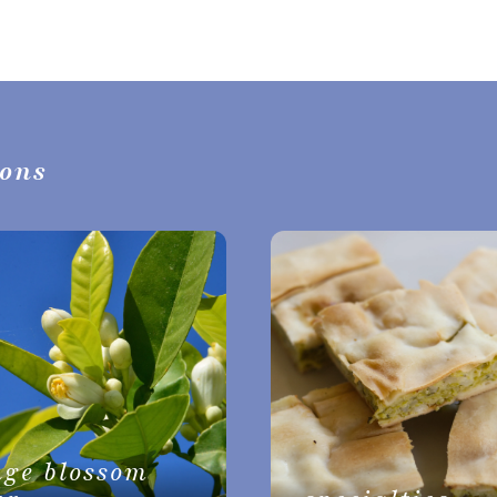
ions
nge blossom