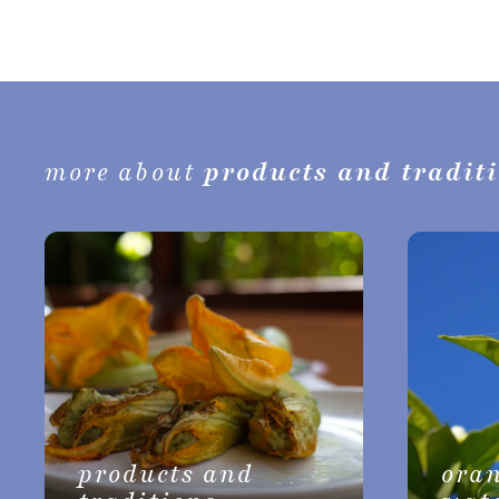
more about
products and tradit
products and
ora