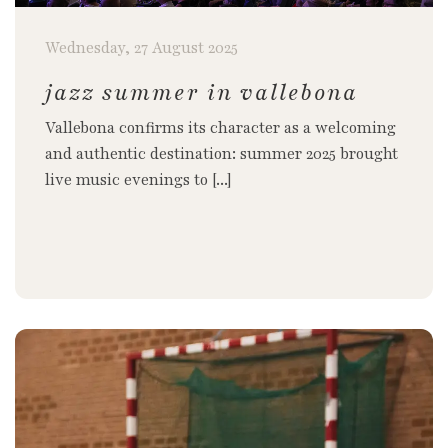
Wednesday, 27 August 2025
jazz summer in vallebona
Vallebona confirms its character as a welcoming
and authentic destination: summer 2025 brought
live music evenings to [...]