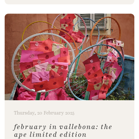
Thursday, 20 February 2025
february in vallebona: the
ape limited edition