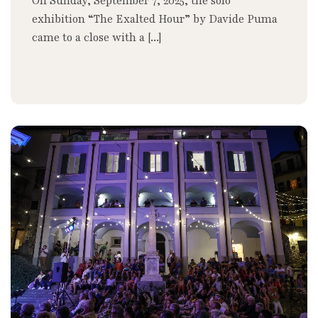
On Sunday, September 7, 2025, the solo
exhibition “The Exalted Hour” by Davide Puma
came to a close with a [...]