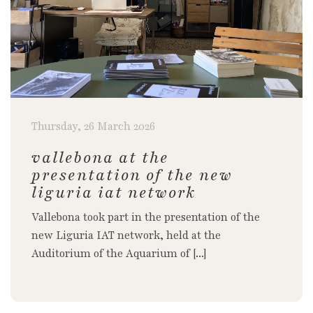
Thursday, 26 March 2026
vallebona at the
presentation of the new
liguria iat network
Vallebona took part in the presentation of the
new Liguria IAT network, held at the
Auditorium of the Aquarium of [...]