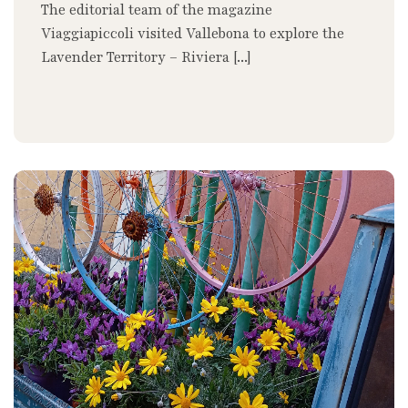
The editorial team of the magazine
Viaggiapiccoli visited Vallebona to explore the
Lavender Territory – Riviera [...]