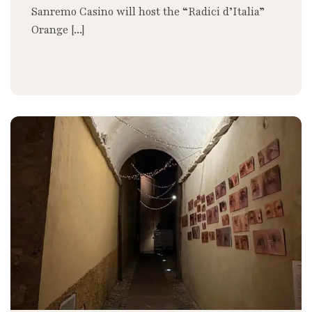
Sanremo Casino will host the “Radici d’Italia”
Orange [...]