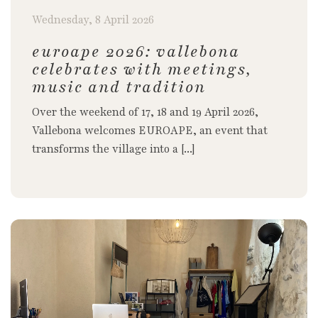
Wednesday, 8 April 2026
euroape 2026: vallebona
celebrates with meetings,
music and tradition
Over the weekend of 17, 18 and 19 April 2026,
Vallebona welcomes EUROAPE, an event that
transforms the village into a [...]