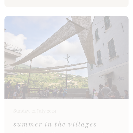
Sunday, 21 July 2024
summer in the villages