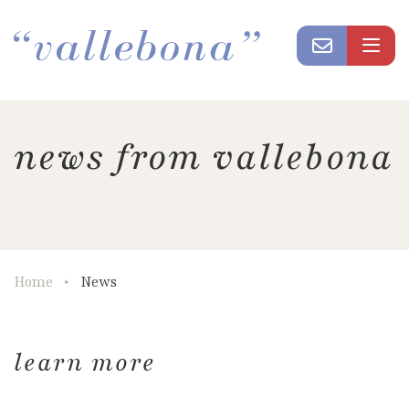
news from vallebona
Home
News
learn more