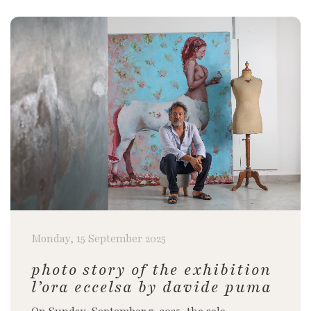
Monday, 15 September 2025
photo story of the exhibition
l’ora eccelsa by davide puma