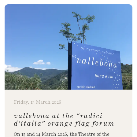
Friday, 13 March 2026
vallebona at the “radici
d’italia” orange flag forum
On 13 and 14 March 2026, the Theatre of the