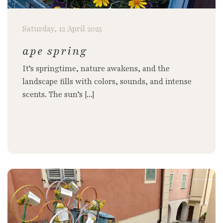
Saturday, 12 April 2025
ape spring
It’s springtime, nature awakens, and the
landscape fills with colors, sounds, and intense
scents. The sun’s [...]