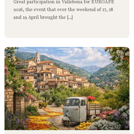
Great participation in Vallebona for EUROAPE
2026, the event that over the weekend of 17, 18
and 19 April brought the [...]