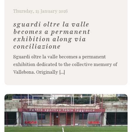
Thursday, 15 January 2026
sguardi oltre la valle
becomes a permanent
exhibition along via
conciliazione
Sguardi oltre la valle becomes a permanent
exhibition dedicated to the collective memory of
Vallebona. Originally [...]