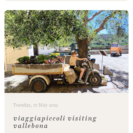
Tuesday, 27 May 2025
viaggiapiccoli visiting
vallebona