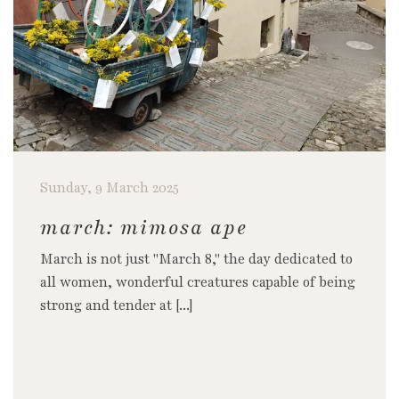
Sunday, 9 March 2025
march: mimosa ape
March is not just "March 8," the day dedicated to
all women, wonderful creatures capable of being
strong and tender at [...]