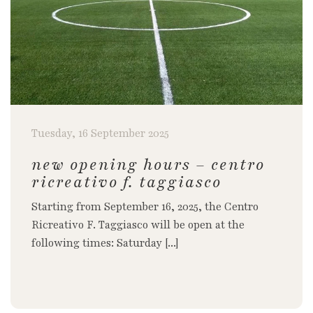
Tuesday, 16 September 2025
new opening hours – centro
ricreativo f. taggiasco
Starting from September 16, 2025, the Centro
Ricreativo F. Taggiasco will be open at the
following times: Saturday [...]