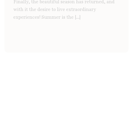
Finally, the beautiful season has returned, and
with it the desire to live extraordinary
experiences! Summer is the [...]