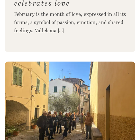
celebrates love
February is the month of love, expressed in all its
forms, a symbol of passion, emotion, and shared
feelings. Vallebona [...]