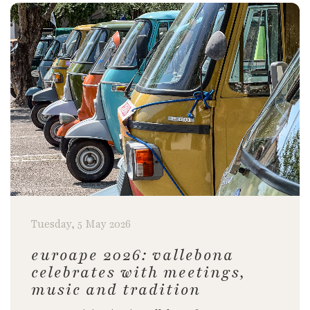
Tuesday, 5 May 2026
euroape 2026: vallebona
celebrates with meetings,
music and tradition