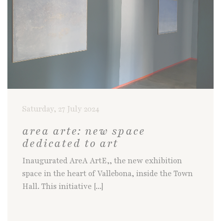
Saturday, 27 July 2024
area arte: new space
dedicated to art
Inaugurated AreA ArtE,, the new exhibition
space in the heart of Vallebona, inside the Town
Hall. This initiative [...]