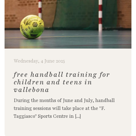
Wednesday, 4 June 2025
free handball training for
children and teens in
vallebona
During the months of June and July, handball
training sessions will take place at the "F.
Taggiasco" Sports Centre in [...]