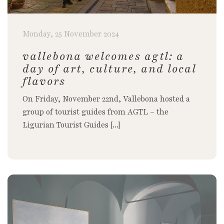
Monday, 25 November 2024
vallebona welcomes agtl: a
day of art, culture, and local
flavors
On Friday, November 22nd, Vallebona hosted a
group of tourist guides from AGTL – the
Ligurian Tourist Guides [...]