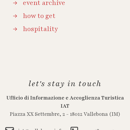
event archive
how to get
hospitality
let's stay in touch
Ufficio di Informazione e Accoglienza Turistica
IAT
Piazza XX Settembre, 2 - 18012 Vallebona (IM)