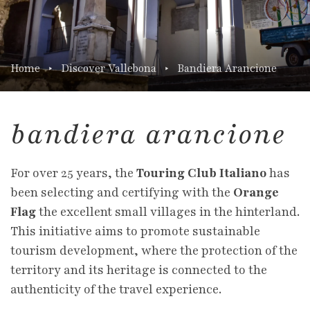
Home
Discover Vallebona
Bandiera Arancione
bandiera arancione
For over 25 years, the
Touring Club Italiano
has
been selecting and certifying with the
Orange
Flag
the excellent small villages in the hinterland.
This initiative aims to promote sustainable
tourism development, where the protection of the
territory and its heritage is connected to the
authenticity of the travel experience.