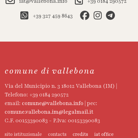
iat@vallebona.info
+39 0184 290572
+39 327 459 8643
comune di vallebona
Via del Municipio n. 3 18012 Vallebona (IM) |
Telefono: +39 0184 290572
email:
comune@vallebona.info
| pec:
comune.vallebona.im@legalmail.it
C.F. 00153390083 - P.Iva: 00153390083
sito istituzionale
contacts
credits
iat office