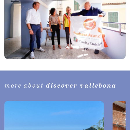
more about
discover vallebona