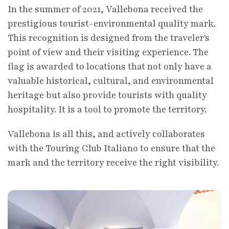
In the summer of 2021, Vallebona received the
prestigious tourist-environmental quality mark.
This recognition is designed from the traveler's
point of view and their visiting experience. The
flag is awarded to locations that not only have a
valuable historical, cultural, and environmental
heritage but also provide tourists with quality
hospitality. It is a tool to promote the territory.
Vallebona is all this, and actively collaborates
with the Touring Club Italiano to ensure that the
mark and the territory receive the right visibility.