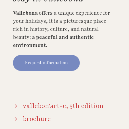
Vallebona
offers a unique experience for
your holidays, it is a picturesque place
rich in history, culture, and natural
beauty;
a peaceful and authentic
environment
.
Request information
vallebon'art-e, 5th edition
brochure