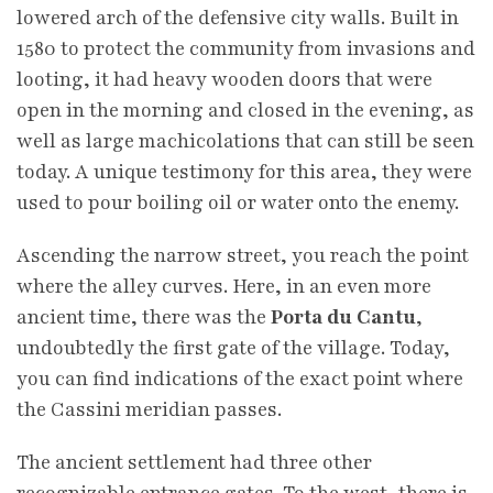
lowered arch of the defensive city walls. Built in
1580 to protect the community from invasions and
looting, it had heavy wooden doors that were
open in the morning and closed in the evening, as
well as large machicolations that can still be seen
today. A unique testimony for this area, they were
used to pour boiling oil or water onto the enemy.
Ascending the narrow street, you reach the point
where the alley curves. Here, in an even more
ancient time, there was the
Porta du Cantu
,
undoubtedly the first gate of the village. Today,
you can find indications of the exact point where
the Cassini meridian passes.
The ancient settlement had three other