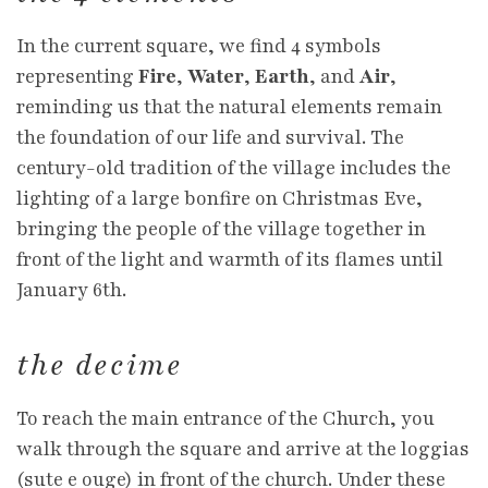
In the current square, we find 4 symbols
representing
Fire
,
Water
,
Earth
, and
Air
,
reminding us that the natural elements remain
the foundation of our life and survival. The
century-old tradition of the village includes the
lighting of a large bonfire on Christmas Eve,
bringing the people of the village together in
front of the light and warmth of its flames until
January 6th.
the decime
To reach the main entrance of the Church, you
walk through the square and arrive at the loggias
(sute e ouge) in front of the church. Under these