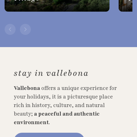
stay in vallebona
Vallebona
offers a unique experience for
your holidays, it is a picturesque place
rich in history, culture, and natural
beauty;
a peaceful and authentic
environment
.