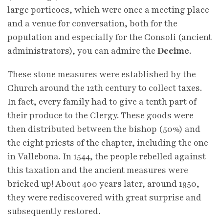
large porticoes, which were once a meeting place
and a venue for conversation, both for the
population and especially for the Consoli (ancient
administrators), you can admire the
Decime
.
These stone measures were established by the
Church around the 12th century to collect taxes.
In fact, every family had to give a tenth part of
their produce to the Clergy. These goods were
then distributed between the bishop (50%) and
the eight priests of the chapter, including the one
in Vallebona. In 1544, the people rebelled against
this taxation and the ancient measures were
bricked up! About 400 years later, around 1950,
they were rediscovered with great surprise and
subsequently restored.