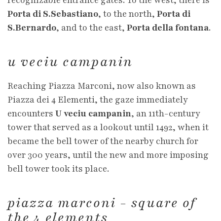
recognizable entrance gates. To the west, there is
Porta di S.Sebastiano
, to the north,
Porta di
S.Bernardo
, and to the east,
Porta della fontana
.
u veciu campanin
Reaching Piazza Marconi, now also known as
Piazza dei 4 Elementi, the gaze immediately
encounters
U veciu campanin
, an 11th-century
tower that served as a lookout until 1492, when it
became the bell tower of the nearby church for
over 300 years, until the new and more imposing
bell tower took its place.
piazza marconi - square of
the 4 elements