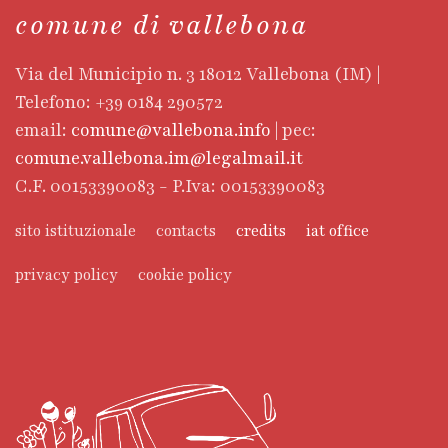
comune di vallebona
Via del Municipio n. 3 18012 Vallebona (IM) |
Telefono: +39 0184 290572
email:
comune@vallebona.info
| pec:
comune.vallebona.im@legalmail.it
C.F. 00153390083 - P.Iva: 00153390083
sito istituzionale
contacts
credits
iat office
privacy policy
cookie policy