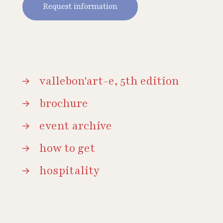
Request information
vallebon'art-e, 5th edition
brochure
event archive
how to get
hospitality