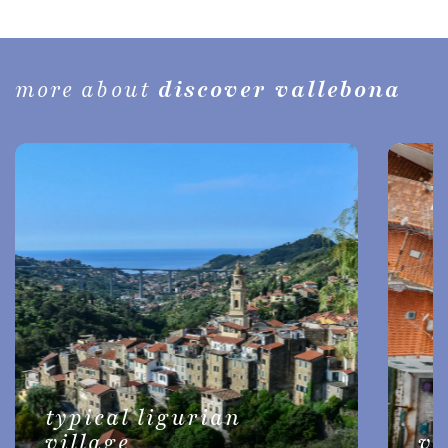
more about
discover vallebona
typical ligurian
village
vi