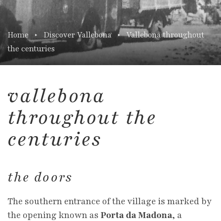
Home
Discover Vallebona
Vallebona throughout
the centuries
vallebona
throughout the
centuries
the doors
The southern entrance of the village is marked by
the opening known as
Porta da Madona
, a