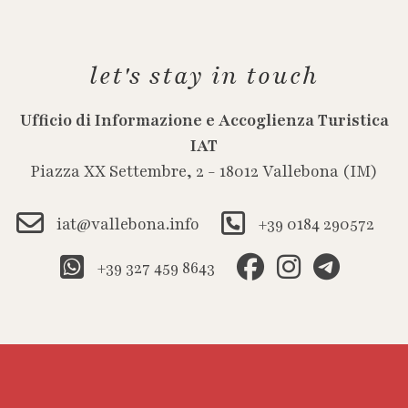
let's stay in touch
Ufficio di Informazione e Accoglienza Turistica
IAT
Piazza XX Settembre, 2 - 18012 Vallebona (IM)
iat@vallebona.info
+39 0184 290572
+39 327 459 8643