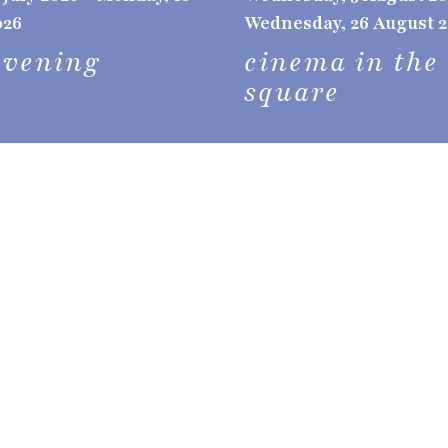
026
Wednesday, 26 August 
evening
cinema in the
square
vallebon'ar
brochure
 holidays, it is a
and natural beauty;
event arch