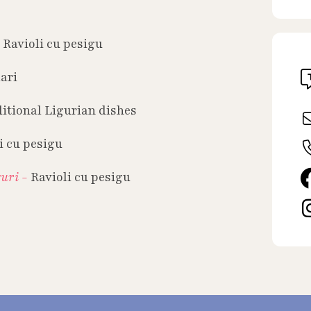
-
Ravioli cu pesigu
ari
itional Ligurian dishes
i cu pesigu
guri -
Ravioli cu pesigu