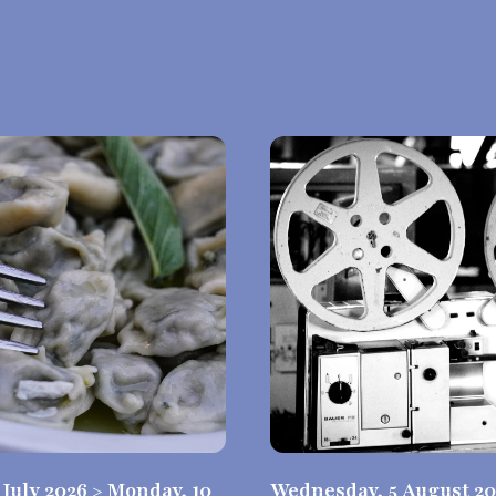
0 July 2026 > Monday, 10
Wednesday, 5 August 20