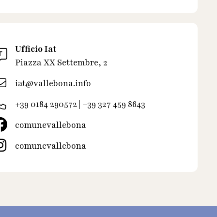
Ufficio Iat
Piazza XX Settembre, 2
iat@vallebona.info
+39 0184 290572 | +39 327 459 8643
comunevallebona
comunevallebona