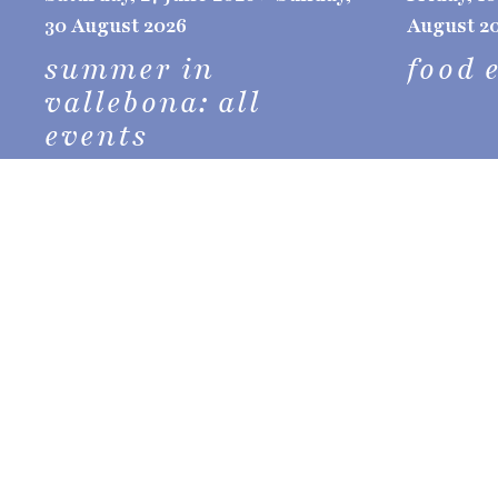
30 August 2026
August 2
summer in
food 
vallebona: all
events
stay in vallebona
Vallebona
offers a unique experience for your
picturesque place rich in history, culture, 
a peaceful and authentic environment
.