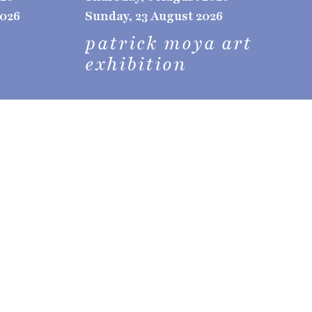
2026
Sunday, 23 August 2026
patrick moya art
exhibition
t-e, 5th edition
ive