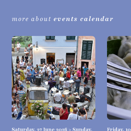
more about
events calendar
Saturday, 27 June 2026 > Sunday,
Friday, 1