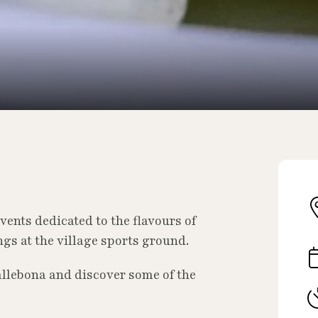
vents dedicated to the flavours of
gs at the village sports ground.
llebona and discover some of the