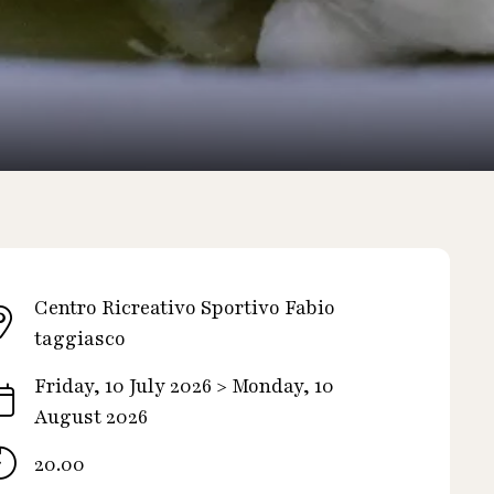
Centro Ricreativo Sportivo Fabio
taggiasco
Friday, 10 July 2026 > Monday, 10
August 2026
20.00