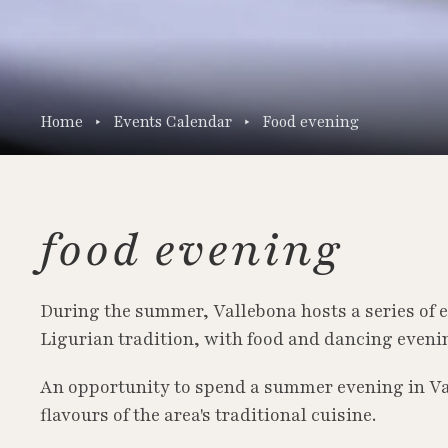
Home
Events Calendar
Food evening
food evening
During the summer, Vallebona hosts a series of e
Ligurian tradition, with food and dancing evenin
An opportunity to spend a summer evening in Va
flavours of the area's traditional cuisine.