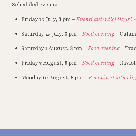
Scheduled events:
Friday 10 July, 8 pm –
Eventi autentici liguri 
Saturday 25 July, 8 pm –
Food evening -
Calam
Saturday 1 August, 8 pm –
Food evening -
Trad
Friday 7 August, 8 pm –
Food evening -
Raviol
Monday 10 August, 8 pm –
Eventi autentici li