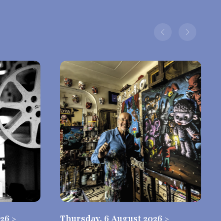
26 >
Thursday, 6 August 2026 >