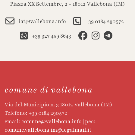
Piazza XX Settembre, 2 - 18012 Vallebona (IM)
iat@vallebona.info
+39 0184 290572
+39 327 459 8643
comune di vallebona
Via del Municipio n. 3 18012 Vallebona (IM) |
Telefono: +39 0184 290572
email:
comune@vallebona.info
| pec:
comune.vallebona.im@legalmail.it