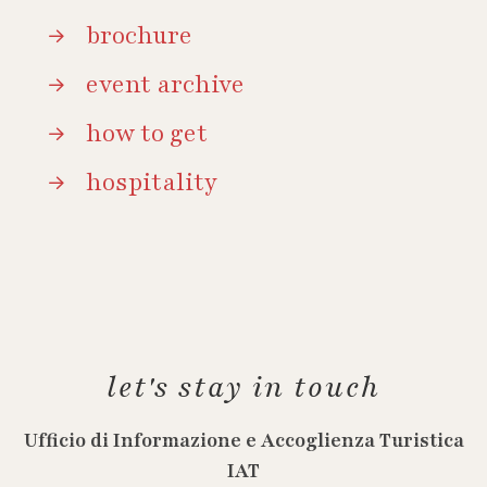
brochure
event archive
how to get
hospitality
let's stay in touch
Ufficio di Informazione e Accoglienza Turistica
IAT