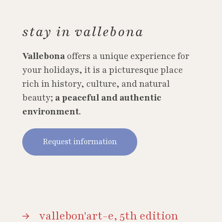
stay in vallebona
Vallebona
offers a unique experience for
your holidays, it is a picturesque place
rich in history, culture, and natural
beauty;
a peaceful and authentic
environment
.
Request information
vallebon'art-e, 5th edition