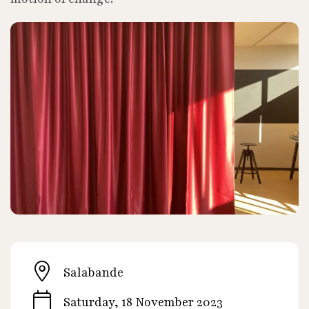
Salabande
Saturday, 18 November 2023