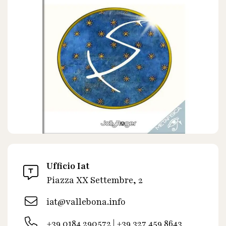
Ufficio Iat
Piazza XX Settembre, 2
iat@vallebona.info
+39 0184 290572 | +39 327 459 8643