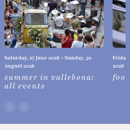
Saturday, 27 June 2026 > Sunday, 30
Friday,
August 2026
2026
summer in vallebona:
foo
all events