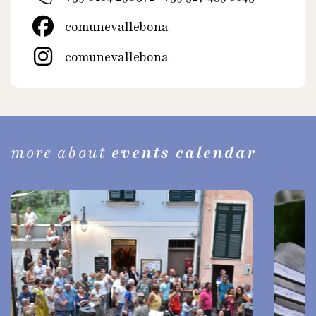
comunevallebona
comunevallebona
more about
events calendar