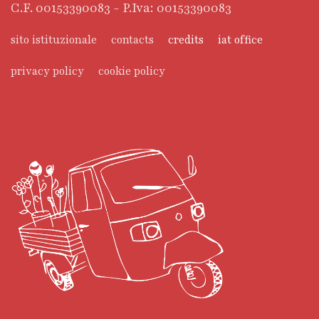
C.F. 00153390083 - P.Iva: 00153390083
sito istituzionale
contacts
credits
iat office
privacy policy
cookie policy