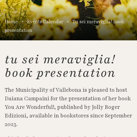
Home
Events Calendar
Tu sei meraviglia! Book
presentation
tu sei meraviglia!
book presentation
The Municipality of Vallebona is pleased to host
Daiana Campaini for the presentation of her book
You Are Wonderful!, published by Jolly Roger
Edizioni, available in bookstores since September
2023.