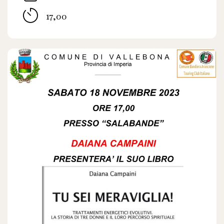
17,00