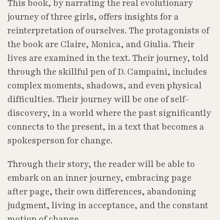
This book, by narrating the real evolutionary
journey of three girls, offers insights for a
reinterpretation of ourselves. The protagonists of
the book are Claire, Monica, and Giulia. Their
lives are examined in the text. Their journey, told
through the skillful pen of D. Campaini, includes
complex moments, shadows, and even physical
difficulties. Their journey will be one of self-
discovery, in a world where the past significantly
connects to the present, in a text that becomes a
spokesperson for change.
Through their story, the reader will be able to
embark on an inner journey, embracing page
after page, their own differences, abandoning
judgment, living in acceptance, and the constant
motion of change.