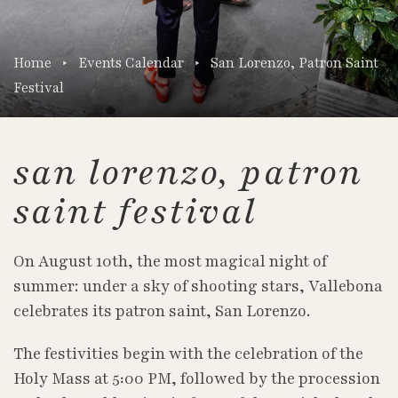
Home
Events Calendar
San Lorenzo, Patron Saint
Festival
san lorenzo, patron
saint festival
On August 10th, the most magical night of
summer: under a sky of shooting stars, Vallebona
celebrates its patron saint, San Lorenzo.
The festivities begin with the celebration of the
Holy Mass at 5:00 PM, followed by the procession