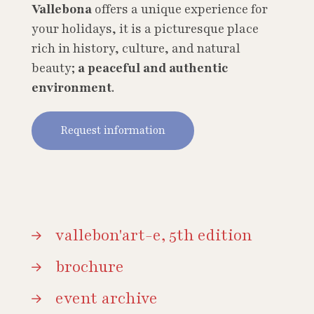
Vallebona
offers a unique experience for
your holidays, it is a picturesque place
rich in history, culture, and natural
beauty;
a peaceful and authentic
environment
.
Request information
vallebon'art-e, 5th edition
brochure
event archive