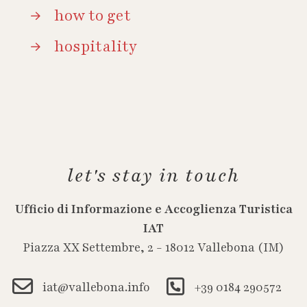
how to get
hospitality
let's stay in touch
Ufficio di Informazione e Accoglienza Turistica
IAT
Piazza XX Settembre, 2 - 18012 Vallebona (IM)
iat@vallebona.info
+39 0184 290572