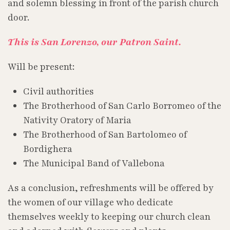
and solemn blessing in front of the parish church
door.
This is San Lorenzo, our Patron Saint.
Will be present:
Civil authorities
The Brotherhood of San Carlo Borromeo of the
Nativity Oratory of Maria
The Brotherhood of San Bartolomeo of
Bordighera
The Municipal Band of Vallebona
As a conclusion, refreshments will be offered by
the women of our village who dedicate
themselves weekly to keeping our church clean