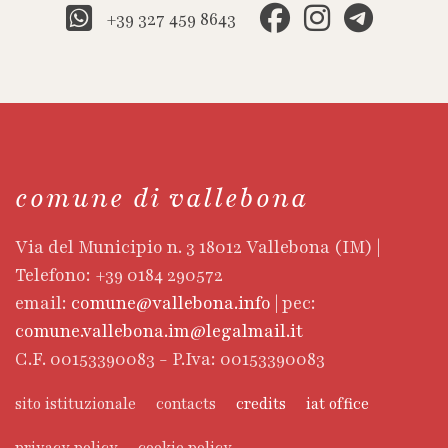
+39 327 459 8643
comune di vallebona
Via del Municipio n. 3 18012 Vallebona (IM) |
Telefono: +39 0184 290572
email:
comune@vallebona.info
| pec:
comune.vallebona.im@legalmail.it
C.F. 00153390083 - P.Iva: 00153390083
sito istituzionale
contacts
credits
iat office