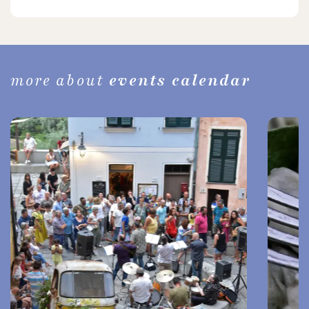
more about
events calendar