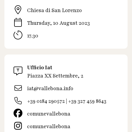
Chiesa di San Lorenzo
Thursday, 10 August 2023
17.30
Ufficio Iat
Piazza XX Settembre, 2
iat@vallebona.info
+39 0184 290572 | +39 327 459 8643
comunevallebona
comunevallebona