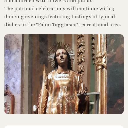
and adorned with flowers and plants.
The patronal celebrations will continue with 3
dancing evenings featuring tastings of typical
dishes in the "Fabio Taggiasco" recreational area.