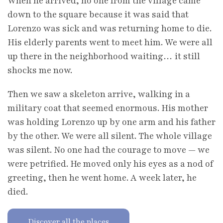
When he arrived, no one from the village came
down to the square because it was said that
Lorenzo was sick and was returning home to die.
His elderly parents went to meet him. We were all
up there in the neighborhood waiting… it still
shocks me now.
Then we saw a skeleton arrive, walking in a
military coat that seemed enormous. His mother
was holding Lorenzo up by one arm and his father
by the other. We were all silent. The whole village
was silent. No one had the courage to move — we
were petrified. He moved only his eyes as a nod of
greeting, then he went home. A week later, he
died.
Discover all the places