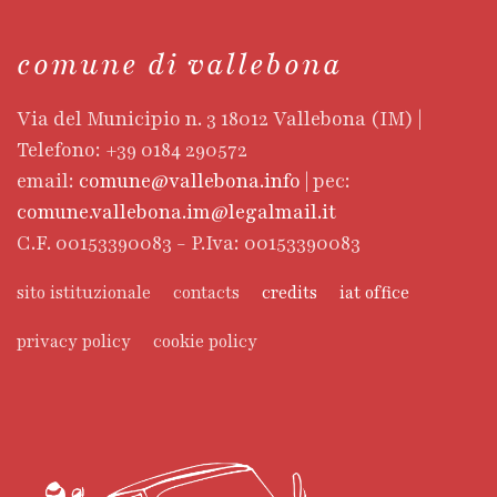
comune di vallebona
Via del Municipio n. 3 18012 Vallebona (IM) |
Telefono: +39 0184 290572
email:
comune@vallebona.info
| pec:
comune.vallebona.im@legalmail.it
C.F. 00153390083 - P.Iva: 00153390083
sito istituzionale
contacts
credits
iat office
privacy policy
cookie policy