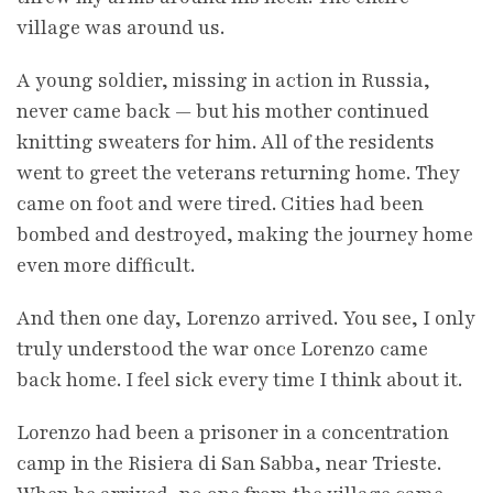
village was around us.
A young soldier, missing in action in Russia,
never came back — but his mother continued
knitting sweaters for him. All of the residents
went to greet the veterans returning home. They
came on foot and were tired. Cities had been
bombed and destroyed, making the journey home
even more difficult.
And then one day, Lorenzo arrived. You see, I only
truly understood the war once Lorenzo came
back home. I feel sick every time I think about it.
Lorenzo had been a prisoner in a concentration
camp in the Risiera di San Sabba, near Trieste.