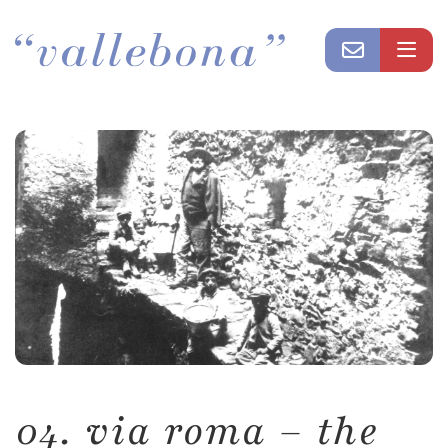
04. via roma – the