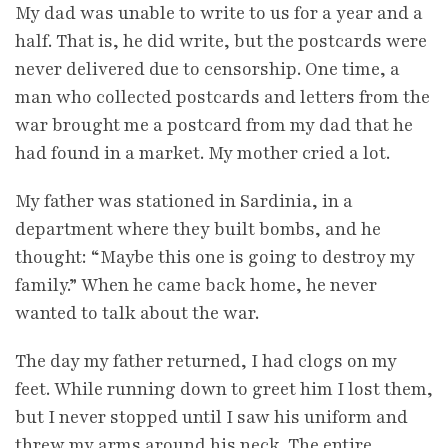
My dad was unable to write to us for a year and a
half. That is, he did write, but the postcards were
never delivered due to censorship. One time, a
man who collected postcards and letters from the
war brought me a postcard from my dad that he
had found in a market. My mother cried a lot.
My father was stationed in Sardinia, in a
department where they built bombs, and he
thought: “Maybe this one is going to destroy my
family.” When he came back home, he never
wanted to talk about the war.
The day my father returned, I had clogs on my
feet. While running down to greet him I lost them,
but I never stopped until I saw his uniform and
threw my arms around his neck. The entire