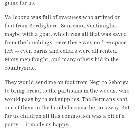
game for us.
Vallebona was full of evacuees who arrived on
foot from Bordighera, Sanremo, Ventimiglia...
maybe with a goat, which was all that was saved
from the bombings. Here there was no free space
left — even barns and cellars were all rented.
Many men fought, and many others hid in the
countryside.
They would send me on foot from Negi to Seborga
to bring bread to the partisans in the woods, who
would pass by to get supplies. The Germans shot
one of them in the hands because he ran away. But
for us children all this commotion was a bit of a
party — it made us happy.