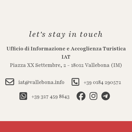
let's stay in touch
Ufficio di Informazione e Accoglienza Turistica
IAT
Piazza XX Settembre, 2 - 18012 Vallebona (IM)
iat@vallebona.info
+39 0184 290572
+39 327 459 8643