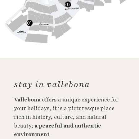
stay in vallebona
Vallebona
offers a unique experience for
your holidays, it is a picturesque place
rich in history, culture, and natural
beauty;
a peaceful and authentic
environment
.