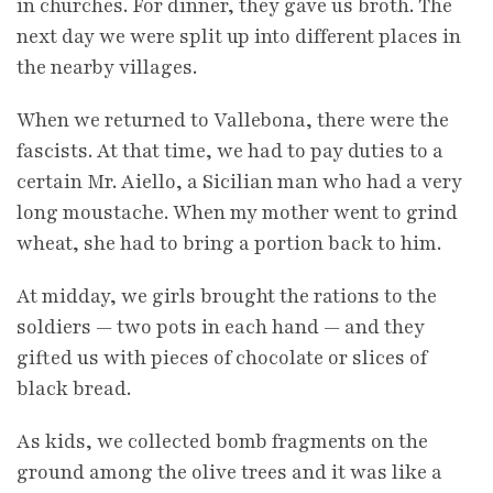
in churches. For dinner, they gave us broth. The
next day we were split up into different places in
the nearby villages.
When we returned to Vallebona, there were the
fascists. At that time, we had to pay duties to a
certain Mr. Aiello, a Sicilian man who had a very
long moustache. When my mother went to grind
wheat, she had to bring a portion back to him.
At midday, we girls brought the rations to the
soldiers — two pots in each hand — and they
gifted us with pieces of chocolate or slices of
black bread.
As kids, we collected bomb fragments on the
ground among the olive trees and it was like a