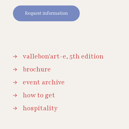
Request information
vallebon'art-e, 5th edition
brochure
event archive
how to get
hospitality