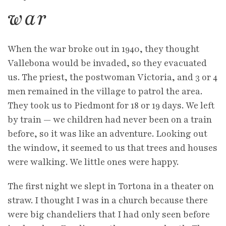
war
When the war broke out in 1940, they thought
Vallebona would be invaded, so they evacuated
us. The priest, the postwoman Victoria, and 3 or 4
men remained in the village to patrol the area.
They took us to Piedmont for 18 or 19 days. We left
by train — we children had never been on a train
before, so it was like an adventure. Looking out
the window, it seemed to us that trees and houses
were walking. We little ones were happy.
The first night we slept in Tortona in a theater on
straw. I thought I was in a church because there
were big chandeliers that I had only seen before