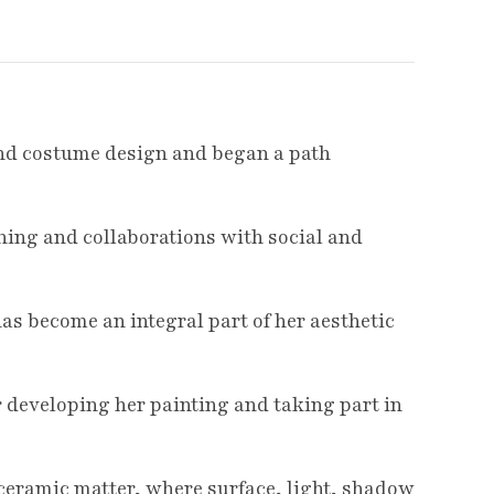
 and costume design and began a path
ching and collaborations with social and
has become an integral part of her aesthetic
 developing her painting and taking part in
ceramic matter, where surface, light, shadow