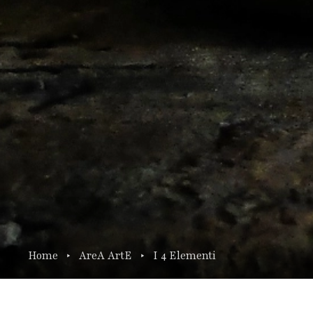
Home
AreA ArtE
I 4 Elementi