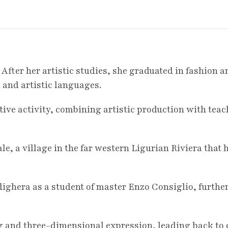
 After her artistic studies, she graduated in fashion
 and artistic languages.
tive activity, combining artistic production with tea
le, a village in the far western Ligurian Riviera that 
ighera as a student of master Enzo Consiglio, further
g and three-dimensional expression, leading back to 