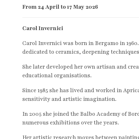
From 24 April to 17 May
2026
Carol Invernici
Carol Invernici was born in Bergamo in 1960.
dedicated to ceramics, deepening techniques
She later developed her own artisan and crea
educational organisations.
Since 1985 she has lived and worked in Aprica
sensitivity and artistic imagination.
In 2005 she joined the Balbo Academy of Bord
numerous exhibitions over the years.
Her artistic research moves between paintin