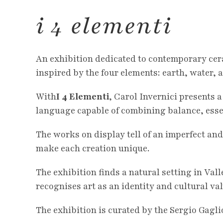
i 4 elementi
An exhibition dedicated to contemporary cer
inspired by the four elements: earth, water, ai
With
I 4 Elementi
, Carol Invernici presents 
language capable of combining balance, essen
The works on display tell of an imperfect and
make each creation unique.
The exhibition finds a natural setting in Val
recognises art as an identity and cultural val
The exhibition is curated by the Sergio Gagli