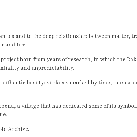
amics and to the deep relationship between matter, 
r and fire.
a project born from years of research, in which the 
tiality and unpredictability.
 authentic beauty: surfaces marked by time, intense co
lebona, a village that has dedicated some of its symbol
ue.
olo Archive.