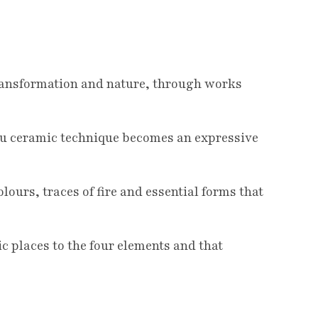
transformation and nature, through works
Raku ceramic technique becomes an expressive
lours, traces of fire and essential forms that
ic places to the four elements and that