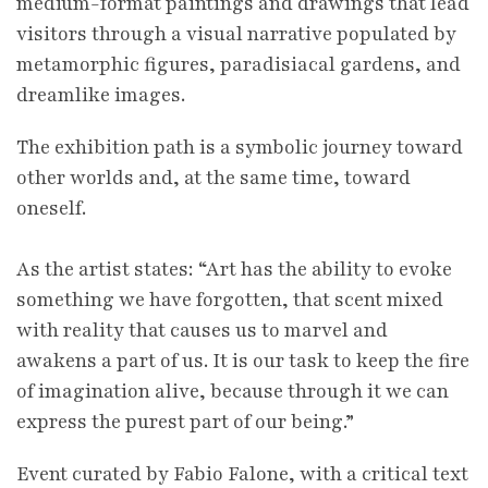
medium-format paintings and drawings that lead
visitors through a visual narrative populated by
metamorphic figures, paradisiacal gardens, and
dreamlike images.
The exhibition path is a symbolic journey toward
other worlds and, at the same time, toward
oneself.
As the artist states: “Art has the ability to evoke
something we have forgotten, that scent mixed
with reality that causes us to marvel and
awakens a part of us. It is our task to keep the fire
of imagination alive, because through it we can
express the purest part of our being.”
Event curated by Fabio Falone, with a critical text