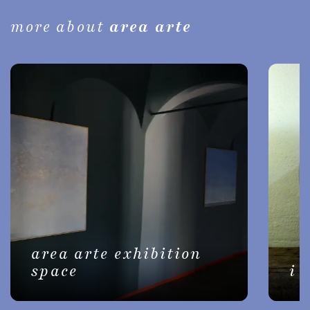
more about
area arte
area arte exhibition
space
i 