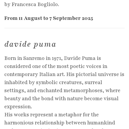
by Francesca Bogliolo.
From 11 August to 7 September 2025
davide puma
Born in Sanremo in 1971, Davide Puma is
considered one of the most poetic voices in
contemporary Italian art. His pictorial universe is
inhabited by symbolic creatures, surreal
settings, and enchanted metamorphoses, where
beauty and the bond with nature become visual
expression.
His works represent a metaphor for the
harmonious relationship between humankind