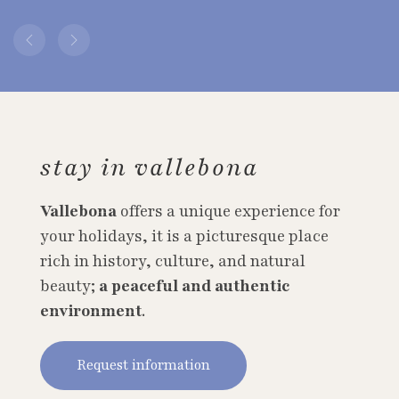
stay in vallebona
Vallebona
offers a unique experience for
your holidays, it is a picturesque place
rich in history, culture, and natural
beauty;
a peaceful and authentic
environment
.
Request information