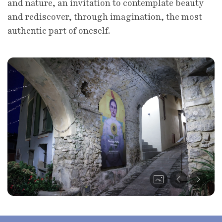
and nature, an invitation to contemplate beauty
and rediscover, through imagination, the most
authentic part of oneself.