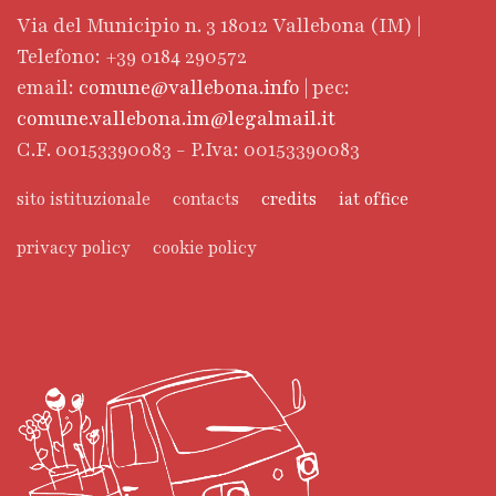
Via del Municipio n. 3 18012 Vallebona (IM) |
Telefono: +39 0184 290572
email:
comune@vallebona.info
| pec:
comune.vallebona.im@legalmail.it
C.F. 00153390083 - P.Iva: 00153390083
sito istituzionale
contacts
credits
iat office
privacy policy
cookie policy