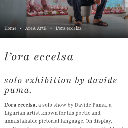
Home
AreA ArtE
L’ora eccelsa
l’ora eccelsa
solo exhibition by davide
puma.
L’ora eccelsa
, a solo show by Davide Puma, a
Ligurian artist known for his poetic and
unmistakable pictorial language. On display,