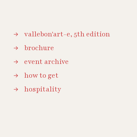
vallebon'art-e, 5th edition
brochure
event archive
how to get
hospitality