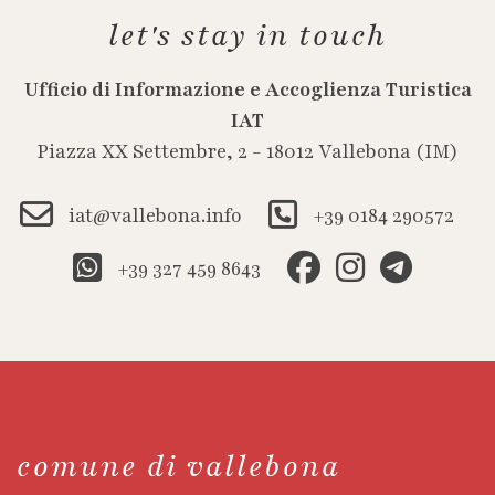
let's stay in touch
Ufficio di Informazione e Accoglienza Turistica
IAT
Piazza XX Settembre, 2 - 18012 Vallebona (IM)
iat@vallebona.info
+39 0184 290572
+39 327 459 8643
comune di vallebona